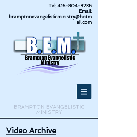
Tel:
416-804-3236
Email:
bramptonevangelisticministry@hotm
ail.com
BRAMPTON EVANGELISTIC
MINISTRY
Video Archive